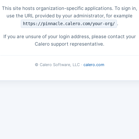
This site hosts organization-specific applications. To sign in,
use the URL provided by your administrator, for example
.
https://pinnacle.calero.com/your-org/
If you are unsure of your login address, please contact your
Calero support representative.
© Calero Software, LLC ·
calero.com