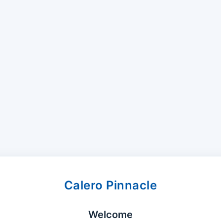
Calero Pinnacle
Welcome